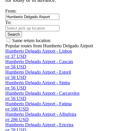
for today or in advance.
From:
To:
Search
Same return location
Popular routes from Humberto Delgado Airport
Humberto Delgado Airport - Lisbon
от 37 USD
Humberto Delgado Airport - Cascais
от 58 USD
Humberto Delgado Airport - Estoril
от 58 USD
Humberto Delgado Airport - Sintra
от 56 USD
Humberto Delgado Airport - Carcavelos
от 56 USD
Humberto Delgado Airport - Fatima
от 166 USD
Humberto Delgado Airport - Albufeira
от 286 USD
Humberto Delgado Airport - Ericeira
от 78 USD