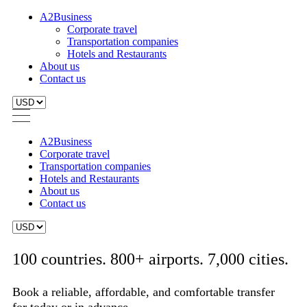
A2Business
Corporate travel
Transportation companies
Hotels and Restaurants
About us
Contact us
A2Business
Corporate travel
Transportation companies
Hotels and Restaurants
About us
Contact us
100 countries. 800+ airports. 7,000 cities.
Book a reliable, affordable, and comfortable transfer