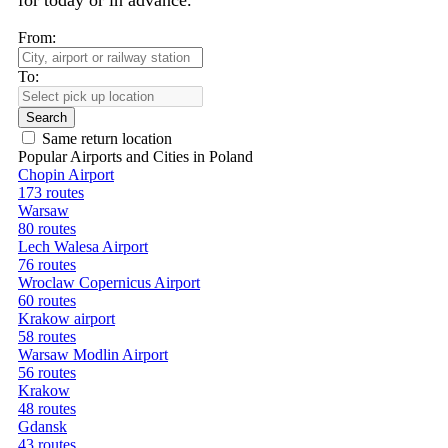
for today or in advance.
From:
To:
Search
Same return location
Popular Airports and Cities in Poland
Chopin Airport
173 routes
Warsaw
80 routes
Lech Walesa Airport
76 routes
Wroclaw Copernicus Airport
60 routes
Krakow airport
58 routes
Warsaw Modlin Airport
56 routes
Krakow
48 routes
Gdansk
43 routes