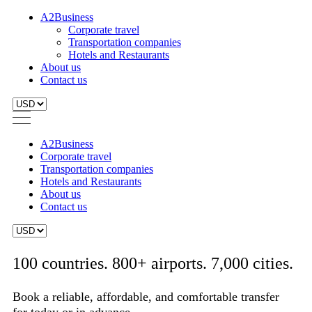
A2Business
Corporate travel
Transportation companies
Hotels and Restaurants
About us
Contact us
A2Business
Corporate travel
Transportation companies
Hotels and Restaurants
About us
Contact us
100 countries. 800+ airports. 7,000 cities.
Book a reliable, affordable, and comfortable transfer