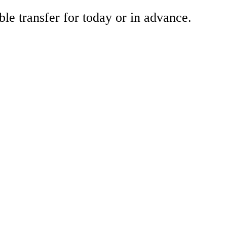
ble transfer for today or in advance.