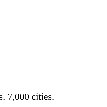
. 7,000 cities.