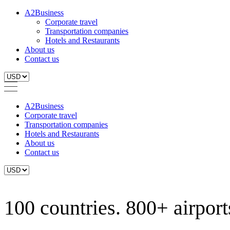
A2Business
Corporate travel
Transportation companies
Hotels and Restaurants
About us
Contact us
A2Business
Corporate travel
Transportation companies
Hotels and Restaurants
About us
Contact us
100 countries. 800+ airports