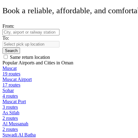
Book a reliable, affordable, and comforta
From:
To:
Search
Same return location
Popular Airports and Cities in Oman
Muscat
19 routes
Muscat Airport
17 routes
Sohar
4 routes
Muscat Port
3 routes
As Sifah
2 routes
Al Mussanah
2 routes
Suwadi Al Batha