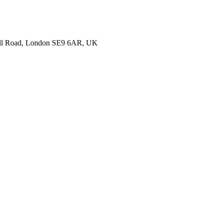
nell Road, London SE9 6AR, UK
ails about your hotel and we’ll get back to you with more information to