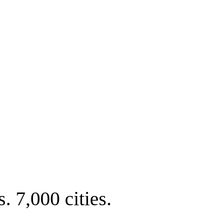
. 7,000 cities.