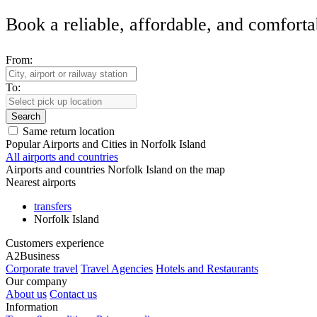
Book a reliable, affordable, and comforta
From:
To:
Search
Same return location
Popular Airports and Cities in Norfolk Island
All airports and countries
Airports and countries Norfolk Island on the map
Nearest airports
transfers
Norfolk Island
Customers experience
A2Business
Corporate travel
Travel Agencies
Hotels and Restaurants
Our company
About us
Contact us
Information