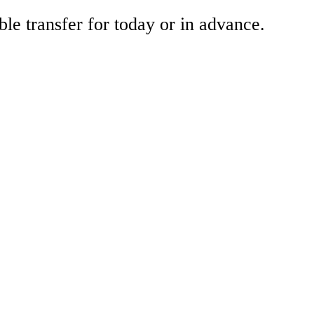
ble transfer for today or in advance.