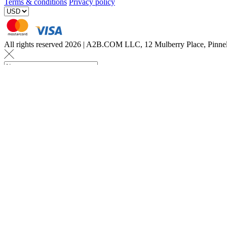
Terms & conditions
Privacy policy
All rights reserved 2026 | A2B.COM LLC, 12 Mulberry Place, Pin
Let us know a few det