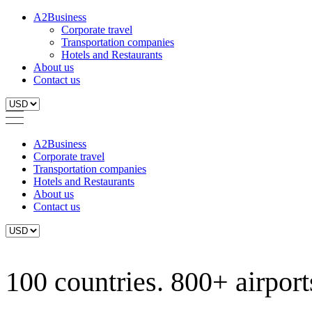
A2Business
Corporate travel
Transportation companies
Hotels and Restaurants
About us
Contact us
A2Business
Corporate travel
Transportation companies
Hotels and Restaurants
About us
Contact us
100 countries. 800+ airports