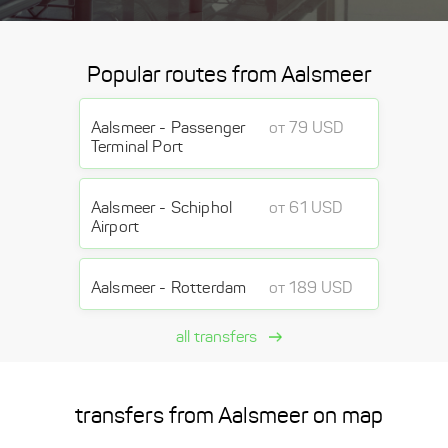
Popular routes from Aalsmeer
Aalsmeer - Passenger
от 79 USD
Terminal Port
Aalsmeer - Schiphol
от 61 USD
Airport
Aalsmeer - Rotterdam
от 189 USD
all transfers
transfers from Aalsmeer on map