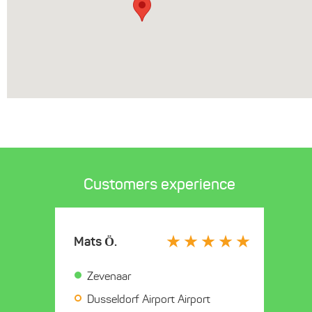
Customers experience
Mats Ö.
Zevenaar
Dusseldorf Airport Airport