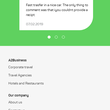
Fast trasfer in a nice car. The only thing to
comment was that iyou couldnt provide a
recipt.
07.02.2019
A2Business
Corporate travel
Travel Agencies
Hotels and Restaurants
Our company
About us