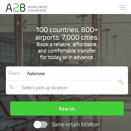
100 countries. 800+
airports. 7,000 cities.
Book a reliable, affordable,
and comfortable transfer
for today or in advance.
From:
To:
Search
Same return location