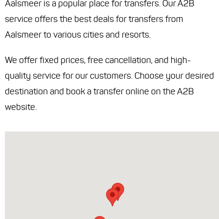
Aalsmeer is a popular place for transfers. Our A2B
service offers the best deals for transfers from
Aalsmeer to various cities and resorts.
We offer fixed prices, free cancellation, and high-
quality service for our customers. Choose your desired
destination and book a transfer online on the A2B
website.