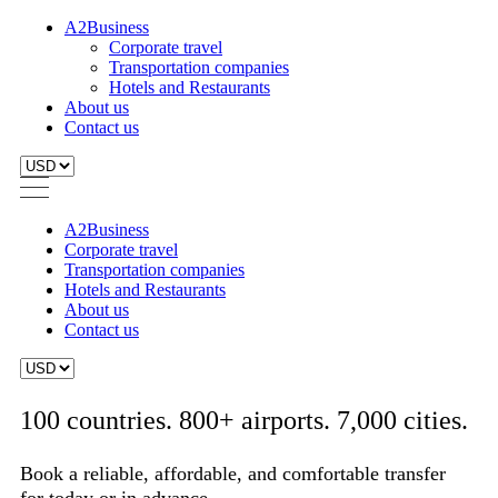
A2Business
Corporate travel
Transportation companies
Hotels and Restaurants
About us
Contact us
A2Business
Corporate travel
Transportation companies
Hotels and Restaurants
About us
Contact us
100 countries. 800+ airports. 7,000 cities.
Book a reliable, affordable, and comfortable transfer