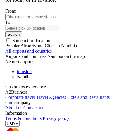
for today or in advance.
From:
To:
Search
Same return location
Popular Airports and Cities in Namibia
All airports and countries
Airports and countries Namibia on the map
Nearest airports
transfers
Namibia
Customers experience
A2Business
Corporate travel
Travel Agencies
Hotels and Restaurants
Our company
About us
Contact us
Information
Terms & conditions
Privacy policy