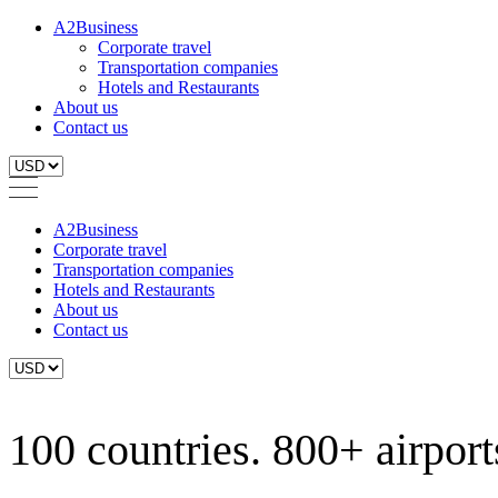
A2Business
Corporate travel
Transportation companies
Hotels and Restaurants
About us
Contact us
A2Business
Corporate travel
Transportation companies
Hotels and Restaurants
About us
Contact us
100 countries. 800+ airports