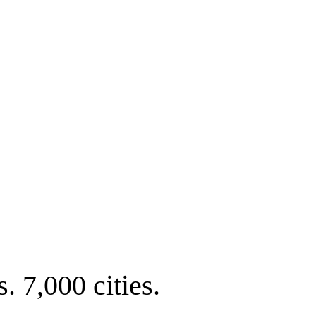
. 7,000 cities.