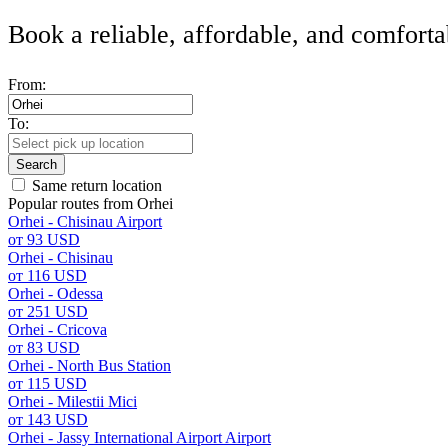
Book a reliable, affordable, and comforta
From:
To:
Search
Same return location
Popular routes from Orhei
Orhei - Chisinau Airport
от 93 USD
Orhei - Chisinau
от 116 USD
Orhei - Odessa
от 251 USD
Orhei - Cricova
от 83 USD
Orhei - North Bus Station
от 115 USD
Orhei - Milestii Mici
от 143 USD
Orhei - Jassy International Airport Airport