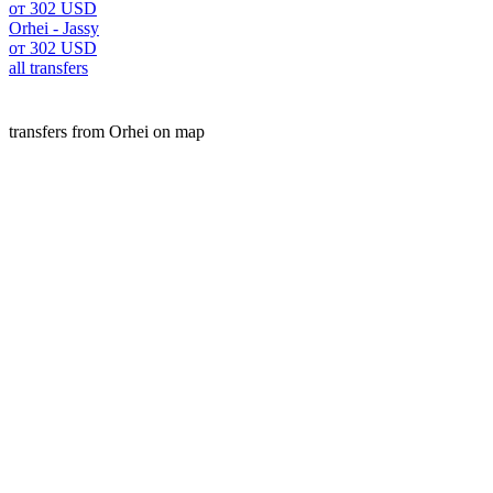
от 302 USD
Orhei - Jassy
от 302 USD
all transfers
transfers from Orhei on map
Orhei is a popular place for transfers. Our A2B service offers
We offer fixed prices, free cancellation, and high-quality s
website.
transfers
Moldova
Orhei
Customers experience
Michael B.