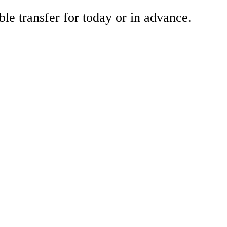
ble transfer for today or in advance.