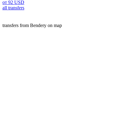
от 92 USD
all transfers
transfers from Bendery on map
Bendery is a popular place for transfers. Our A2B service off
We offer fixed prices, free cancellation, and high-quality s
website.
transfers
Moldova
Bendery
Customers experience
Michael B.
Chisinau Airport
Chisinau