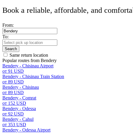
Book a reliable, affordable, and comforta
From:
To:
Search
Same return location
Popular routes from Bendery
Bendery - Chisinau Airport
от 91 USD
Bendery - Chisinau Train Station
от 89 USD
Bendery - Chisinau
от 89 USD
Bendery - Comrat
от 152 USD
Bendery - Odessa
от 92 USD
Bendery - Cahul
от 353 USD
Bendery - Odessa Airport