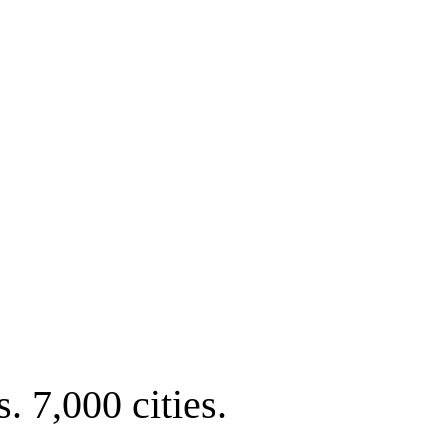
. 7,000 cities.