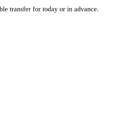
ble transfer for today or in advance.