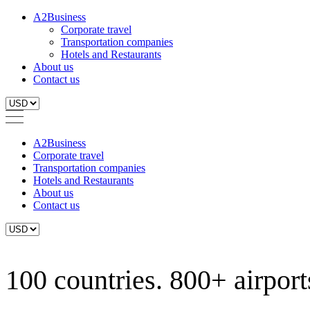
A2Business
Corporate travel
Transportation companies
Hotels and Restaurants
About us
Contact us
A2Business
Corporate travel
Transportation companies
Hotels and Restaurants
About us
Contact us
100 countries. 800+ airports