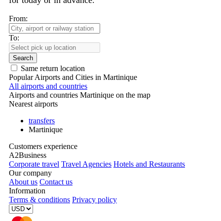
for today or in advance.
From:
To:
Search
Same return location
Popular Airports and Cities in Martinique
All airports and countries
Airports and countries Martinique on the map
Nearest airports
transfers
Martinique
Customers experience
A2Business
Corporate travel
Travel Agencies
Hotels and Restaurants
Our company
About us
Contact us
Information
Terms & conditions
Privacy policy