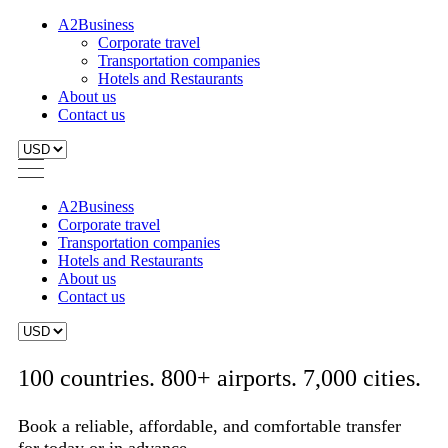
A2Business
Corporate travel
Transportation companies
Hotels and Restaurants
About us
Contact us
A2Business
Corporate travel
Transportation companies
Hotels and Restaurants
About us
Contact us
100 countries. 800+ airports. 7,000 cities.
Book a reliable, affordable, and comfortable transfer