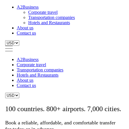
A2Business
Corporate travel
Transportation companies
Hotels and Restaurants
About us
Contact us
A2Business
Corporate travel
Transportation companies
Hotels and Restaurants
About us
Contact us
100 countries. 800+ airports. 7,000 cities.
Book a reliable, affordable, and comfortable transfer