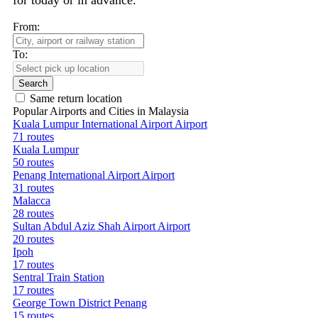
for today or in advance.
From:
To:
Search
Same return location
Popular Airports and Cities in Malaysia
Kuala Lumpur International Airport Airport
71 routes
Kuala Lumpur
50 routes
Penang International Airport Airport
31 routes
Malacca
28 routes
Sultan Abdul Aziz Shah Airport Airport
20 routes
Ipoh
17 routes
Sentral Train Station
17 routes
George Town District Penang
15 routes