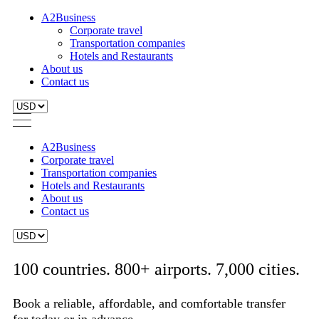
A2Business
Corporate travel
Transportation companies
Hotels and Restaurants
About us
Contact us
A2Business
Corporate travel
Transportation companies
Hotels and Restaurants
About us
Contact us
100 countries. 800+ airports. 7,000 cities.
Book a reliable, affordable, and comfortable transfer