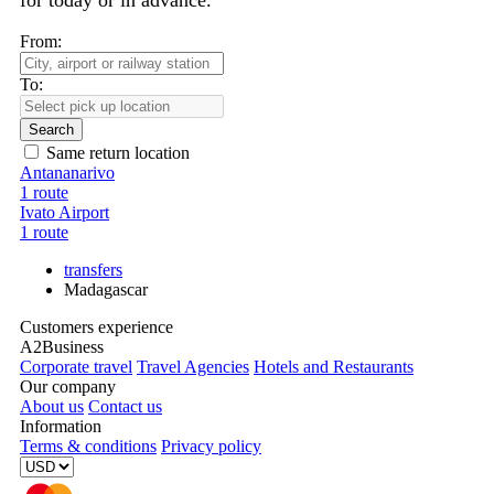
for today or in advance.
From:
To:
Search
Same return location
Antananarivo
1 route
Ivato Airport
1 route
transfers
Madagascar
Customers experience
A2Business
Corporate travel
Travel Agencies
Hotels and Restaurants
Our company
About us
Contact us
Information
Terms & conditions
Privacy policy