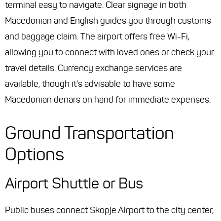
terminal easy to navigate. Clear signage in both
Macedonian and English guides you through customs
and baggage claim. The airport offers free Wi-Fi,
allowing you to connect with loved ones or check your
travel details. Currency exchange services are
available, though it's advisable to have some
Macedonian denars on hand for immediate expenses.
Ground Transportation
Options
Airport Shuttle or Bus
Public buses connect Skopje Airport to the city center,