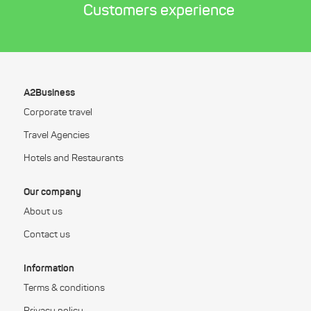
Customers experience
A2Business
Corporate travel
Travel Agencies
Hotels and Restaurants
Our company
About us
Contact us
Information
Terms & conditions
Privacy policy