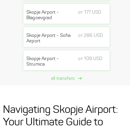
Skopje Airport -
от 177 USD
Blagoevgrad
Skopje Airport - Sofia
от 286 USD
Airport
Skopje Airport -
от 109 USD
Strumica
all transfers
Navigating Skopje Airport:
Your Ultimate Guide to