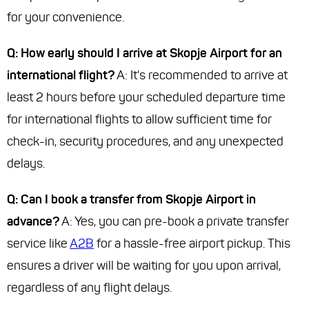
for your convenience.
Q: How early should I arrive at Skopje Airport for an
international flight?
A: It's recommended to arrive at
least 2 hours before your scheduled departure time
for international flights to allow sufficient time for
check-in, security procedures, and any unexpected
delays.
Q: Can I book a transfer from Skopje Airport in
advance?
A: Yes, you can pre-book a private transfer
service like
A2B
for a hassle-free airport pickup. This
ensures a driver will be waiting for you upon arrival,
regardless of any flight delays.