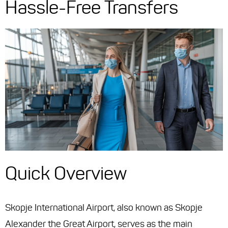
Hassle-Free Transfers
Quick Overview
Skopje International Airport, also known as Skopje
Alexander the Great Airport, serves as the main