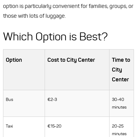
option is particularly convenient for families, groups, or
those with lots of luggage.
Which Option is Best?
Option
Cost to City Center
Time to
City
Center
Bus
€2-3
30-40
minutes
Taxi
€15-20
20-25
minutes