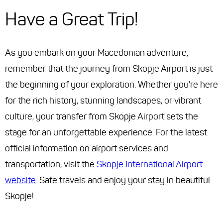
Have a Great Trip!
As you embark on your Macedonian adventure,
remember that the journey from Skopje Airport is just
the beginning of your exploration. Whether you're here
for the rich history, stunning landscapes, or vibrant
culture, your transfer from Skopje Airport sets the
stage for an unforgettable experience. For the latest
official information on airport services and
transportation, visit the
Skopje International Airport
website
. Safe travels and enjoy your stay in beautiful
Skopje!