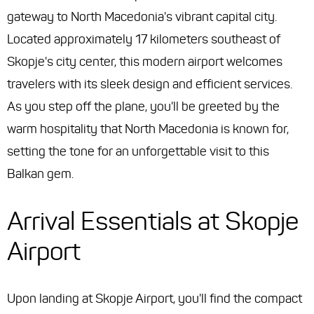
gateway to North Macedonia's vibrant capital city.
Located approximately 17 kilometers southeast of
Skopje's city center, this modern airport welcomes
travelers with its sleek design and efficient services.
As you step off the plane, you'll be greeted by the
warm hospitality that North Macedonia is known for,
setting the tone for an unforgettable visit to this
Balkan gem.
Arrival Essentials at Skopje
Airport
Upon landing at Skopje Airport, you'll find the compact