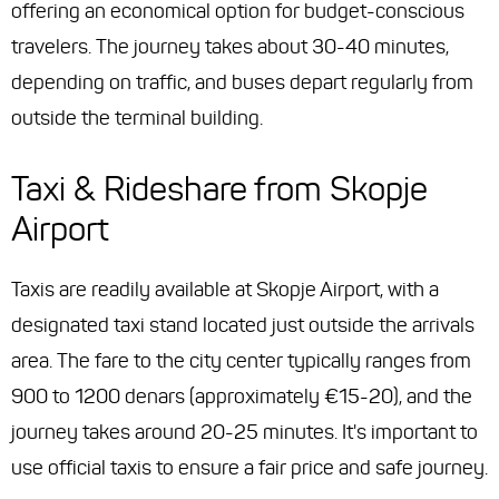
offering an economical option for budget-conscious
travelers. The journey takes about 30-40 minutes,
depending on traffic, and buses depart regularly from
outside the terminal building.
Taxi & Rideshare from Skopje
Airport
Taxis are readily available at Skopje Airport, with a
designated taxi stand located just outside the arrivals
area. The fare to the city center typically ranges from
900 to 1200 denars (approximately €15-20), and the
journey takes around 20-25 minutes. It's important to
use official taxis to ensure a fair price and safe journey.