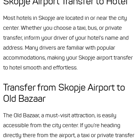
Skopje Airport Transfer to Hotel
Most hotels in Skopje are located in or near the city
center. Whether you choose a taxi, bus, or private
transfer, inform your driver of your hotel's name and
address. Many drivers are familiar with popular
accommodations, making your Skopje airport transfer
to hotel smooth and effortless.
Transfer from Skopje Airport to
Old Bazaar
The Old Bazaar, a must-visit attraction, is easily
accessible from the city center. If you're heading
directly there from the airport, a taxi or private transfer