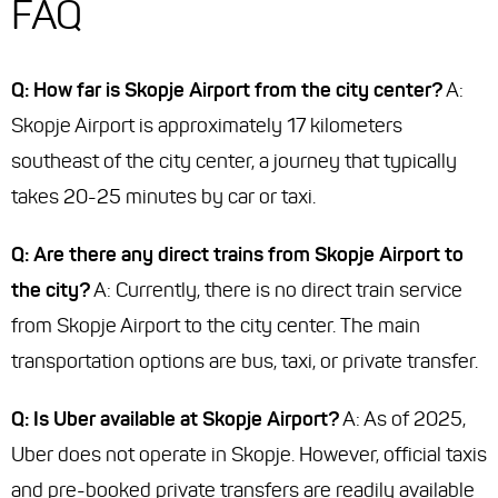
FAQ
Q: How far is Skopje Airport from the city center?
A:
Skopje Airport is approximately 17 kilometers
southeast of the city center, a journey that typically
takes 20-25 minutes by car or taxi.
Q: Are there any direct trains from Skopje Airport to
the city?
A: Currently, there is no direct train service
from Skopje Airport to the city center. The main
transportation options are bus, taxi, or private transfer.
Q: Is Uber available at Skopje Airport?
A: As of 2025,
Uber does not operate in Skopje. However, official taxis
and pre-booked private transfers are readily available