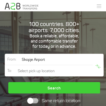
100 countries. 800+
airports. 7,000 cities.
Book a reliable, affordable,
and comfortable transfer
for today or in advance.
From:
To:
Search
Same return location