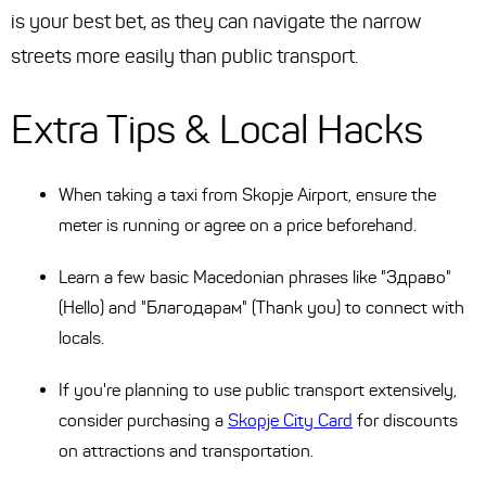
is your best bet, as they can navigate the narrow
streets more easily than public transport.
Extra Tips & Local Hacks
When taking a taxi from Skopje Airport, ensure the
meter is running or agree on a price beforehand.
Learn a few basic Macedonian phrases like "Здраво"
(Hello) and "Благодарам" (Thank you) to connect with
locals.
If you're planning to use public transport extensively,
consider purchasing a
Skopje City Card
for discounts
on attractions and transportation.