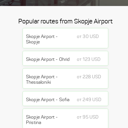
Popular routes from Skopje Airport
Skopje Airport -
от 30 USD
Skopje
Skopje Airport - Ohrid
от 123 USD
Skopje Airport -
от 228 USD
Thessaloniki
Skopje Airport - Sofia
от 249 USD
Skopje Airport -
от 95 USD
Pristina