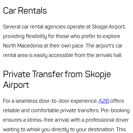
Car Rentals
Several car rental agencies operate at Skopje Airport,
providing flexibility for those who prefer to explore
North Macedonia at their own pace. The airport's car
rental area is easily accessible from the arrivals hall.
Private Transfer from Skopje
Airport
For a seamless door-to-door experience,
A2B
offers
reliable and comfortable private transfers. Pre-booking
ensures a stress-free arrival, with a professional driver
waiting to whisk you directly to your destination. This