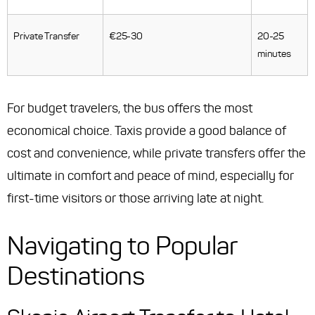
Private Transfer
€25-30
20-25
minutes
For budget travelers, the bus offers the most
economical choice. Taxis provide a good balance of
cost and convenience, while private transfers offer the
ultimate in comfort and peace of mind, especially for
first-time visitors or those arriving late at night.
Navigating to Popular
Destinations