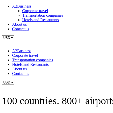
A2Business
Corporate travel
Transportation companies
Hotels and Restaurants
About us
Contact us
A2Business
Corporate travel
Transportation companies
Hotels and Restaurants
About us
Contact us
100 countries. 800+ airports