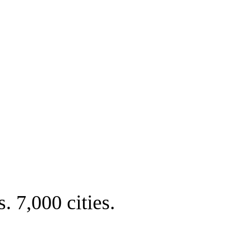
. 7,000 cities.