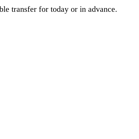
ble transfer for today or in advance.