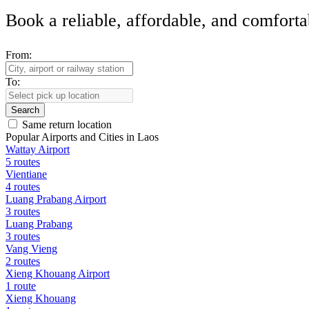
Book a reliable, affordable, and comforta
From:
To:
Search
Same return location
Popular Airports and Cities in Laos
Wattay Airport
5 routes
Vientiane
4 routes
Luang Prabang Airport
3 routes
Luang Prabang
3 routes
Vang Vieng
2 routes
Xieng Khouang Airport
1 route
Xieng Khouang