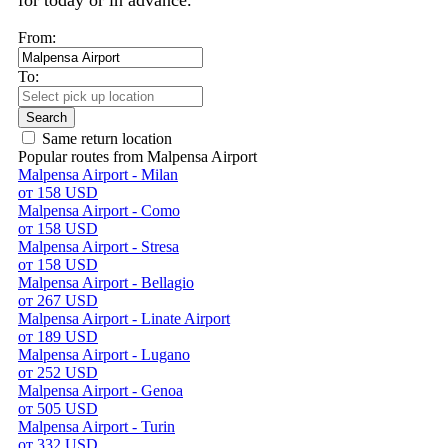
for today or in advance.
From:
To:
Search
Same return location
Popular routes from Malpensa Airport
Malpensa Airport - Milan
от 158 USD
Malpensa Airport - Como
от 158 USD
Malpensa Airport - Stresa
от 158 USD
Malpensa Airport - Bellagio
от 267 USD
Malpensa Airport - Linate Airport
от 189 USD
Malpensa Airport - Lugano
от 252 USD
Malpensa Airport - Genoa
от 505 USD
Malpensa Airport - Turin
от 332 USD