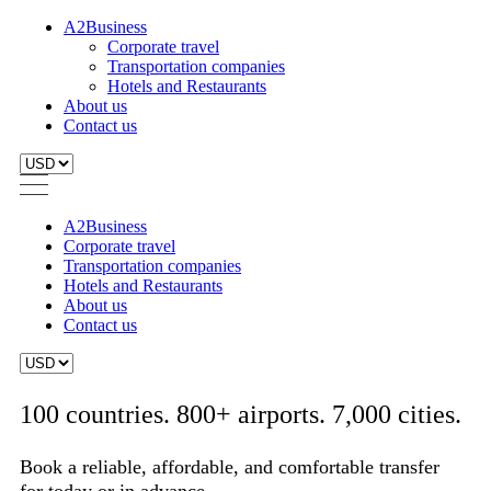
A2Business
Corporate travel
Transportation companies
Hotels and Restaurants
About us
Contact us
A2Business
Corporate travel
Transportation companies
Hotels and Restaurants
About us
Contact us
100 countries. 800+ airports. 7,000 cities.
Book a reliable, affordable, and comfortable transfer