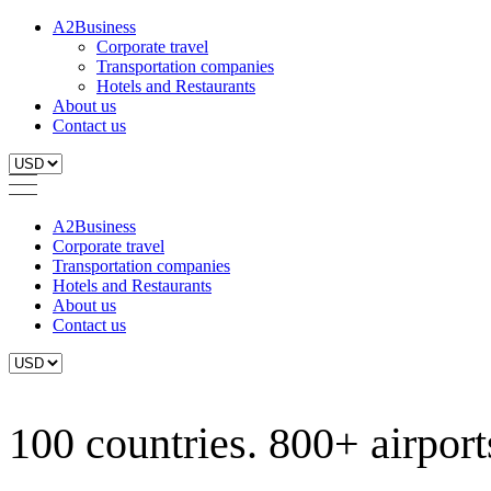
A2Business
Corporate travel
Transportation companies
Hotels and Restaurants
About us
Contact us
A2Business
Corporate travel
Transportation companies
Hotels and Restaurants
About us
Contact us
100 countries. 800+ airports