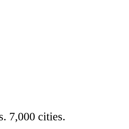
. 7,000 cities.