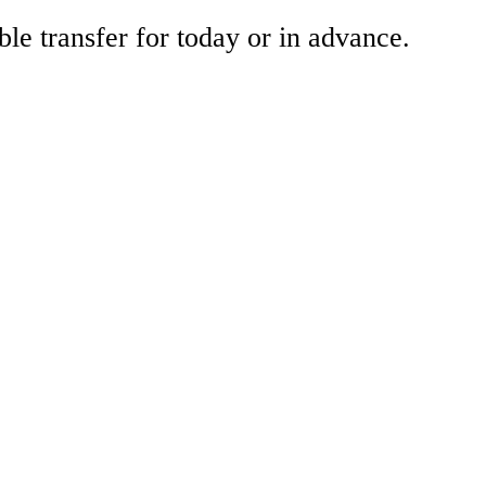
ble transfer for today or in advance.