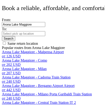
Book a reliable, affordable, and comforta
From:
To:
Search
Same return location
Popular routes from Arona Lake Maggiore
Arona Lake Maggiore - Malpensa Airport
от 126 USD
Arona Lake Maggiore - Como
от 202 USD
Arona Lake Maggiore - Milan
от 207 USD
Arona Lake Maggiore - Cadorna Train Station
от 240 USD
Arona Lake Maggiore - Bergamo Airport Airport
от 442 USD
Arona Lake Maggiore - Milano Porta Garibaldi Train Station
от 240 USD
Arona Lake Maggiore - Central Train Station IT 2