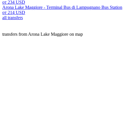
от 234 USD
Arona Lake Maggiore - Terminal Bus di Lampugnano Bus Station
от 214 USD
all transfers
transfers from Arona Lake Maggiore on map
Arona lake maggiore is a popular place for transfers. Our A2
resorts.
We offer fixed prices, free cancellation, and high-quality s
website.
transfers
Italy
Arona Lake Maggiore
Customers experience