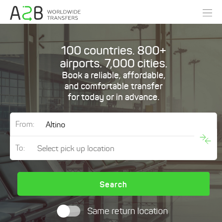
100 countries. 800+
airports. 7,000 cities.
Book a reliable, affordable,
and comfortable transfer
for today or in advance.
From:
To:
Search
Same return location