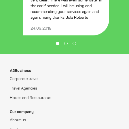
very clean. There was even some water in
the car if needed. I will be using and
recommending your services again and
again. many thanks Bola Roberts
24.09.2018
A2Business
Corporate travel
Travel Agencies
Hotels and Restaurants
Our company
About us