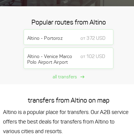
Popular routes from Altino
Altino - Portoroz
от 372 USD
Altino - Venice Marco
от 102 USD
Polo Airport Airport
all transfers
transfers from Altino on map
Altino is a popular place for transfers. Our A2B service
offers the best deals for transfers from Altino to
various cities and resorts.