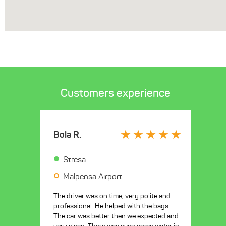
Customers experience
Bola R.
Stresa
Malpensa Airport
The driver was on time, very polite and
professional. He helped with the bags.
The car was better then we expected and