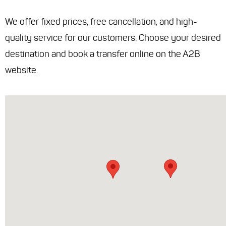
We offer fixed prices, free cancellation, and high-
quality service for our customers. Choose your desired
destination and book a transfer online on the A2B
website.