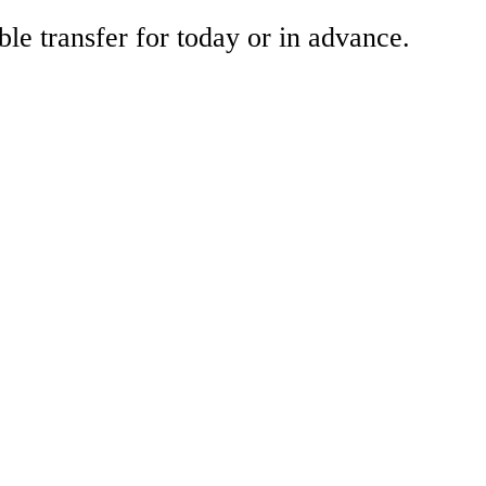
ble transfer for today or in advance.