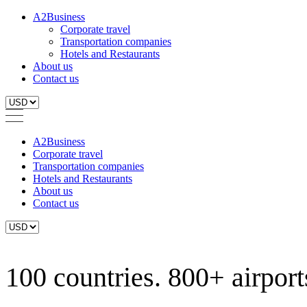
A2Business
Corporate travel
Transportation companies
Hotels and Restaurants
About us
Contact us
A2Business
Corporate travel
Transportation companies
Hotels and Restaurants
About us
Contact us
100 countries. 800+ airports