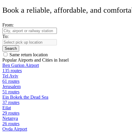
Book a reliable, affordable, and comforta
From:
To:
Search
Same return location
Popular Airports and Cities in Israel
Ben Gurion Airport
135 routes
Tel Aviv
61 routes
Jerusalem
51 routes
Ein Bokek the Dead Sea
37 routes
Eilat
29 routes
Netanya
26 routes
Ovda Airport