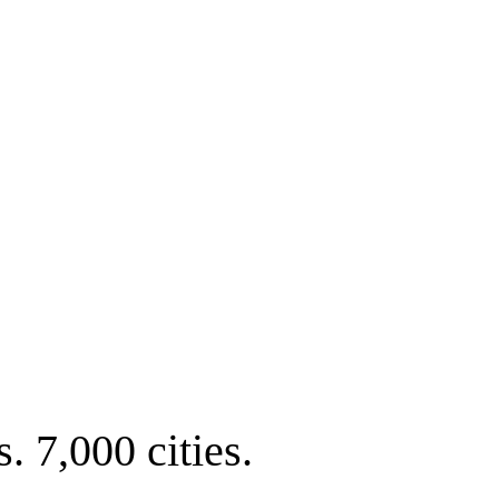
. 7,000 cities.