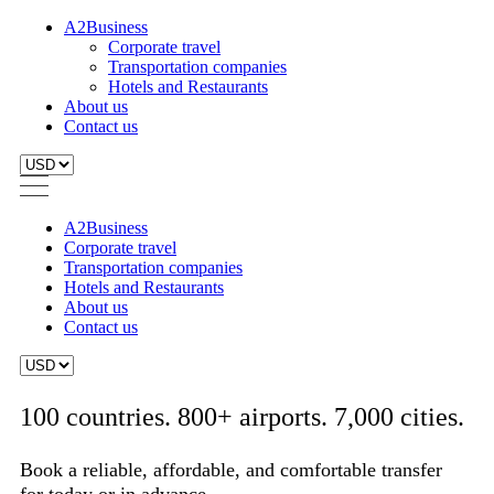
A2Business
Corporate travel
Transportation companies
Hotels and Restaurants
About us
Contact us
A2Business
Corporate travel
Transportation companies
Hotels and Restaurants
About us
Contact us
100 countries. 800+ airports. 7,000 cities.
Book a reliable, affordable, and comfortable transfer