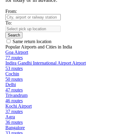
for today or in advance.
From:
To:
Search
Same return location
Popular Airports and Cities in India
Goa Airport
77 routes
Indira Gandhi International Airport Airport
53 routes
Cochin
50 routes
Delhi
47 routes
Trivandrum
46 routes
Kochi Airport
37 routes
Agra
36 routes
Bangalore
33 routes