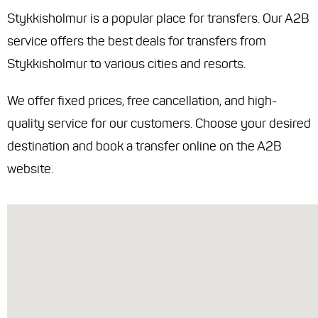
Stykkisholmur is a popular place for transfers. Our A2B
service offers the best deals for transfers from
Stykkisholmur to various cities and resorts.
We offer fixed prices, free cancellation, and high-
quality service for our customers. Choose your desired
destination and book a transfer online on the A2B
website.