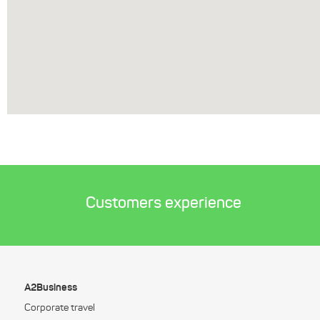
Customers experience
A2Business
Corporate travel