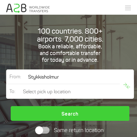
100 countries. 800+
airports. 7,000 cities.
Book a reliable, affordable,
and comfortable transfer
for today or in advance.
From:
To:
Search
Same return location