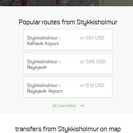
Popular routes from Stykkisholmur
Stykkisholmur -
от 561 USD
Keflavik Airport
Stykkisholmur -
от 386 USD
Reykjavik
Stykkisholmur -
от 912 USD
Reykjavik Airport
all transfers
transfers from Stykkisholmur on map