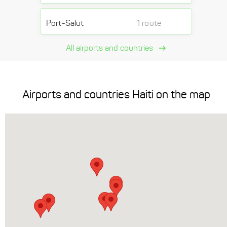
Port-Salut
1 route
All airports and countries
Airports and countries Haiti on the map