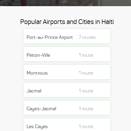
Popular Airports and Cities in Haiti
Port-au-Prince Airport
7 routes
Petion-Ville
1 route
Montrouis
1 route
Jacmel
1 route
Cayes-Jacmel
1 route
Les Cayes
1 route