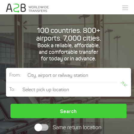
100 countries. 800+
airports. 7,000 cities.
Book a reliable, affordable,
and comfortable transfer
for today or in advance.
From:
To:
Search
Same return location