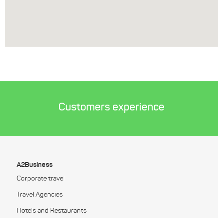
Customers experience
A2Business
Corporate travel
Travel Agencies
Hotels and Restaurants