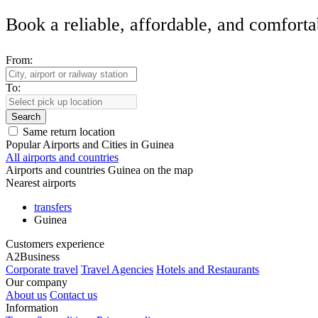
Book a reliable, affordable, and comforta
From:
To:
Search
Same return location
Popular Airports and Cities in Guinea
All airports and countries
Airports and countries Guinea on the map
Nearest airports
transfers
Guinea
Customers experience
A2Business
Corporate travel
Travel Agencies
Hotels and Restaurants
Our company
About us
Contact us
Information