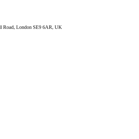
nell Road, London SE9 6AR, UK
ails about your hotel and we’ll get back to you with more information to