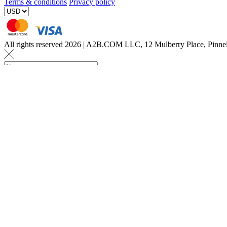
Terms & conditions
Privacy policy
All rights reserved 2026 | A2B.COM LLC, 12 Mulberry Place, Pin
Let us know a few det