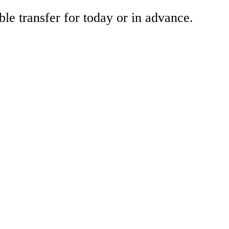
ble transfer for today or in advance.