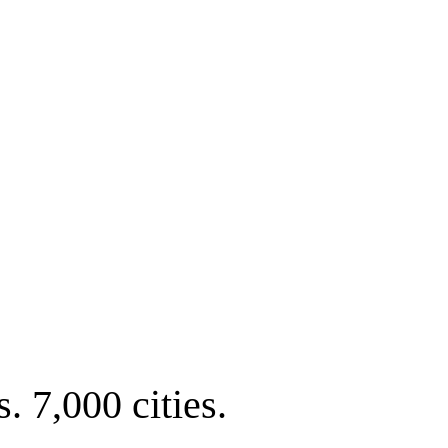
. 7,000 cities.