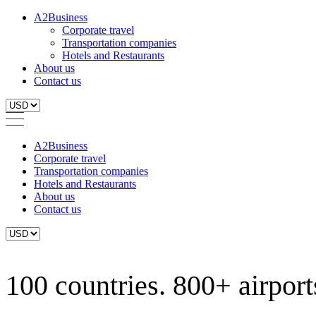
A2Business
Corporate travel
Transportation companies
Hotels and Restaurants
About us
Contact us
A2Business
Corporate travel
Transportation companies
Hotels and Restaurants
About us
Contact us
100 countries. 800+ airports