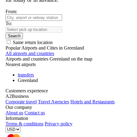
for today or in advance.
From:
To:
Search
Same return location
Popular Airports and Cities in Greenland
All airports and countries
Airports and countries Greenland on the map
Nearest airports
transfers
Greenland
Customers experience
A2Business
Corporate travel
Travel Agencies
Hotels and Restaurants
Our company
About us
Contact us
Information
Terms & conditions
Privacy policy