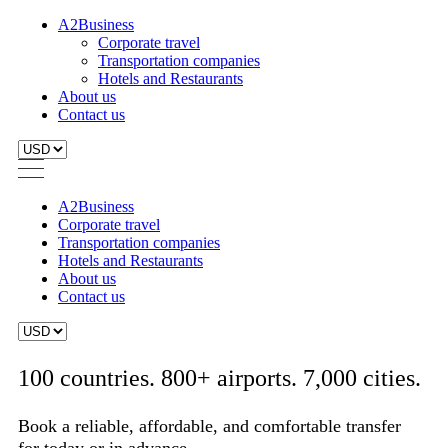
A2Business
Corporate travel
Transportation companies
Hotels and Restaurants
About us
Contact us
A2Business
Corporate travel
Transportation companies
Hotels and Restaurants
About us
Contact us
100 countries. 800+ airports. 7,000 cities.
Book a reliable, affordable, and comfortable transfer