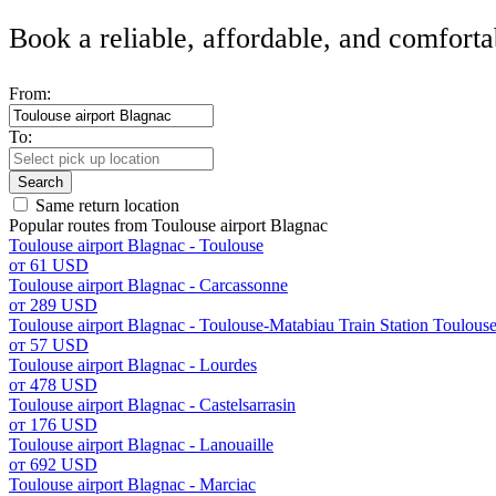
Book a reliable, affordable, and comforta
From:
To:
Search
Same return location
Popular routes from Toulouse airport Blagnac
Toulouse airport Blagnac - Toulouse
от 61 USD
Toulouse airport Blagnac - Carcassonne
от 289 USD
Toulouse airport Blagnac - Toulouse-Matabiau Train Station Toulous
от 57 USD
Toulouse airport Blagnac - Lourdes
от 478 USD
Toulouse airport Blagnac - Castelsarrasin
от 176 USD
Toulouse airport Blagnac - Lanouaille
от 692 USD
Toulouse airport Blagnac - Marciac