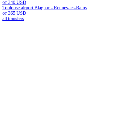
от 340 USD
Toulouse airport Blagnac - Rennes-les-Bains
от 365 USD
all transfers
Toulouse Airport Blagnac: You