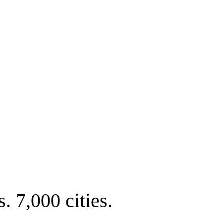
. 7,000 cities.