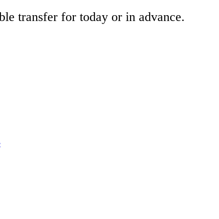
ble transfer for today or in advance.
e