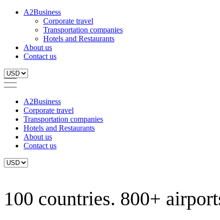
A2Business
Corporate travel
Transportation companies
Hotels and Restaurants
About us
Contact us
A2Business
Corporate travel
Transportation companies
Hotels and Restaurants
About us
Contact us
100 countries. 800+ airports