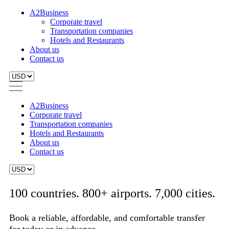
A2Business
Corporate travel
Transportation companies
Hotels and Restaurants
About us
Contact us
A2Business
Corporate travel
Transportation companies
Hotels and Restaurants
About us
Contact us
100 countries. 800+ airports. 7,000 cities.
Book a reliable, affordable, and comfortable transfer