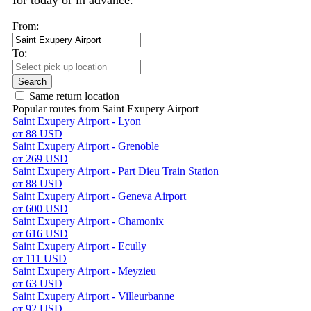
for today or in advance.
From:
To:
Search
Same return location
Popular routes from Saint Exupery Airport
Saint Exupery Airport - Lyon
от 88 USD
Saint Exupery Airport - Grenoble
от 269 USD
Saint Exupery Airport - Part Dieu Train Station
от 88 USD
Saint Exupery Airport - Geneva Airport
от 600 USD
Saint Exupery Airport - Chamonix
от 616 USD
Saint Exupery Airport - Ecully
от 111 USD
Saint Exupery Airport - Meyzieu
от 63 USD
Saint Exupery Airport - Villeurbanne
от 92 USD