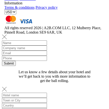
Information
Terms & conditions
Privacy policy
All rights reserved 2026 | A2B.COM LLC, 12 Mulberry Place,
Pinnell Road, London SE9 6AR, UK
Let us know a few details about your hotel and
we’ll get back to you with more information to
get the ball rolling.