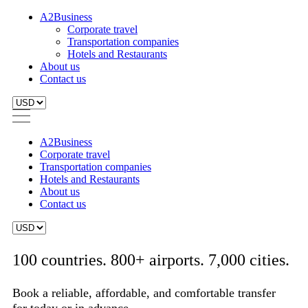
A2Business
Corporate travel
Transportation companies
Hotels and Restaurants
About us
Contact us
A2Business
Corporate travel
Transportation companies
Hotels and Restaurants
About us
Contact us
100 countries. 800+ airports. 7,000 cities.
Book a reliable, affordable, and comfortable transfer