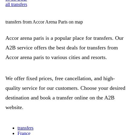
all transfers
transfers from Accor Arena Paris on map
Accor arena paris is a popular place for transfers. Our
A2B service offers the best deals for transfers from
Accor arena paris to various cities and resorts.
We offer fixed prices, free cancellation, and high-
quality service for our customers. Choose your desired
destination and book a transfer online on the A2B
website.
transfers
France