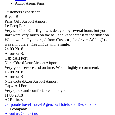
Accor Arena Paris
Customers experience
Bryan B.
Paris-Orly Airport Airport
Le Pecq Port
Very satisfied. Our flight was delayed by several hours but your
staff were very much on the ball and kept abreast of the situation.
When we finally emerged from Customs, the driver -Waldo(?) -
was right there, greeting us with a smile.
24.09.2018
Anouska B.
Cap-dAil Port
Nice Côte dAzur Airport Airport
Very good service and on time. Would highly recommend.
15.08.2018
Anouska B.
Nice Côte dAzur Airport Airport
Cap-dAil Port
Very quick and comfortable thank you
11.08.2018
A2Business
Corporate travel
Travel Agencies
Hotels and Restaurants
Our company
About us
Contact us