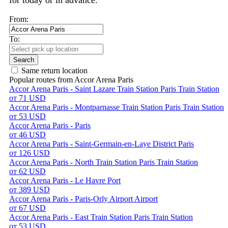
for today or in advance.
From:
To:
Search
Same return location
Popular routes from Accor Arena Paris
Accor Arena Paris - Saint Lazare Train Station Paris Train Station
от 71 USD
Accor Arena Paris - Montparnasse Train Station Paris Train Station
от 53 USD
Accor Arena Paris - Paris
от 46 USD
Accor Arena Paris - Saint-Germain-en-Laye District Paris
от 126 USD
Accor Arena Paris - North Train Station Paris Train Station
от 62 USD
Accor Arena Paris - Le Havre Port
от 389 USD
Accor Arena Paris - Paris-Orly Airport Airport
от 67 USD
Accor Arena Paris - East Train Station Paris Train Station
от 53 USD