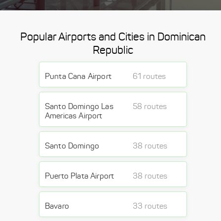
Popular Airports and Cities in Dominican
Republic
Punta Cana Airport
61 routes
Santo Domingo Las
58 routes
Americas Airport
Santo Domingo
38 routes
Puerto Plata Airport
38 routes
Bavaro
33 routes