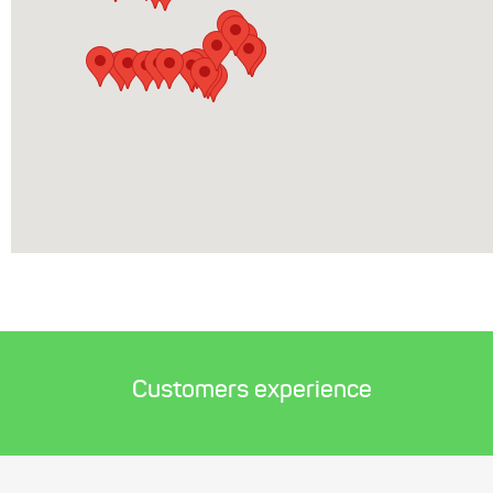
Customers experience