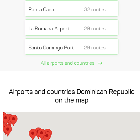
Punta Cana
32 routes
La Romana Airport
29 routes
Santo Domingo Port
29 routes
All airports and countries
Airports and countries Dominican Republic
on the map