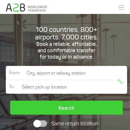
100 countries. 800+
airports. 7,000 cities.
Book a reliable, affordable,
and comfortable transfer
for today or in advance.
From:
To:
Search
Same return location