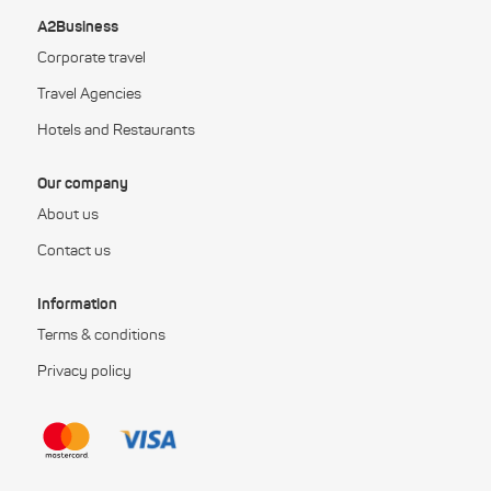
A2Business
Corporate travel
Travel Agencies
Hotels and Restaurants
Our company
About us
Contact us
Information
Terms & conditions
Privacy policy