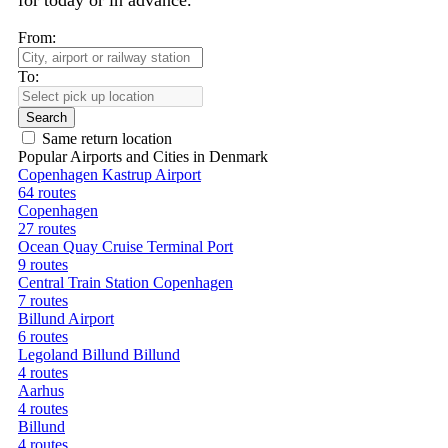
for today or in advance.
From:
To:
Search
Same return location
Popular Airports and Cities in Denmark
Copenhagen Kastrup Airport
64 routes
Copenhagen
27 routes
Ocean Quay Cruise Terminal Port
9 routes
Central Train Station Copenhagen
7 routes
Billund Airport
6 routes
Legoland Billund Billund
4 routes
Aarhus
4 routes
Billund
4 routes