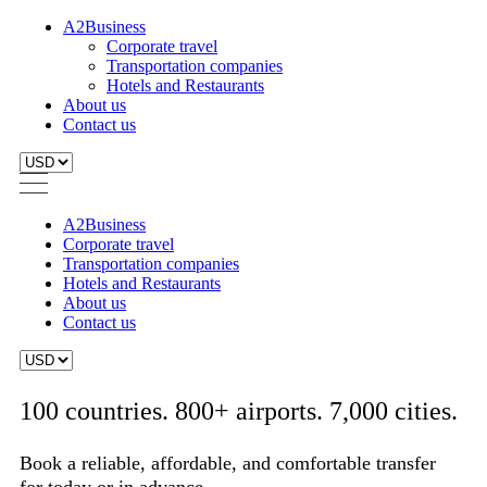
A2Business
Corporate travel
Transportation companies
Hotels and Restaurants
About us
Contact us
A2Business
Corporate travel
Transportation companies
Hotels and Restaurants
About us
Contact us
100 countries. 800+ airports. 7,000 cities.
Book a reliable, affordable, and comfortable transfer