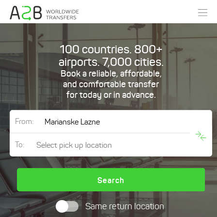
100 countries. 800+
airports. 7,000 cities.
Book a reliable, affordable,
and comfortable transfer
for today or in advance.
From:
To:
Search
Same return location