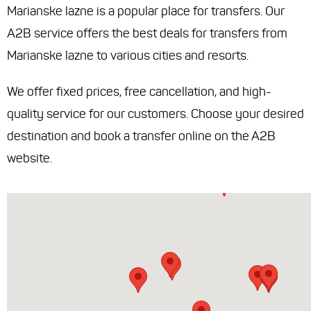
Marianske lazne is a popular place for transfers. Our
A2B service offers the best deals for transfers from
Marianske lazne to various cities and resorts.
We offer fixed prices, free cancellation, and high-
quality service for our customers. Choose your desired
destination and book a transfer online on the A2B
website.