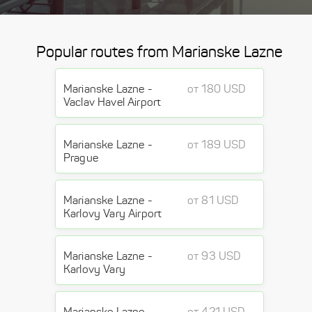
Popular routes from Marianske Lazne
Marianske Lazne -
от 180 USD
Vaclav Havel Airport
Marianske Lazne -
от 189 USD
Prague
Marianske Lazne -
от 81 USD
Karlovy Vary Airport
Marianske Lazne -
от 93 USD
Karlovy Vary
Marianske Lazne -
от 421 USD