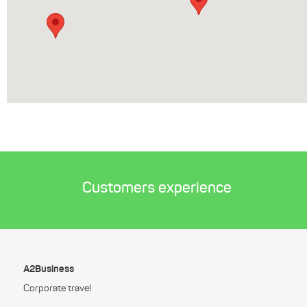
Customers experience
A2Business
Corporate travel