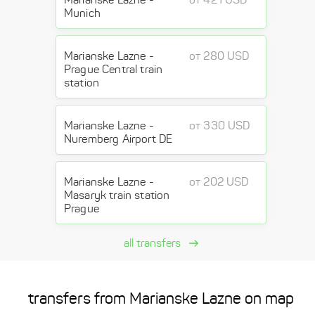
Munich
Marianske Lazne -
от 280 USD
Prague Central train
station
Marianske Lazne -
от 330 USD
Nuremberg Airport DE
Marianske Lazne -
от 202 USD
Masaryk train station
Prague
all transfers
transfers from Marianske Lazne on map