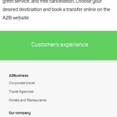
greet service, and free cancellation. Choose your
desired destination and book a transfer online on the
A2B website.
Customers experience
A2Business
Corporate travel
Travel Agencies
Hotels and Restaurants
Our company