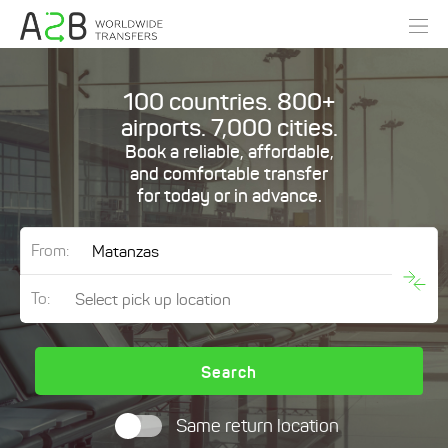
100 countries. 800+
airports. 7,000 cities.
Book a reliable, affordable,
and comfortable transfer
for today or in advance.
From:
To:
Search
Same return location