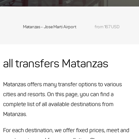
Matanzas - Jose Marti Airport
from 167 USD
all transfers Matanzas
Matanzas offers many transfer options to various
cities and resorts. On this page, you can find a
complete list of all available destinations from
Matanzas.
For each destination, we offer fixed prices, meet and