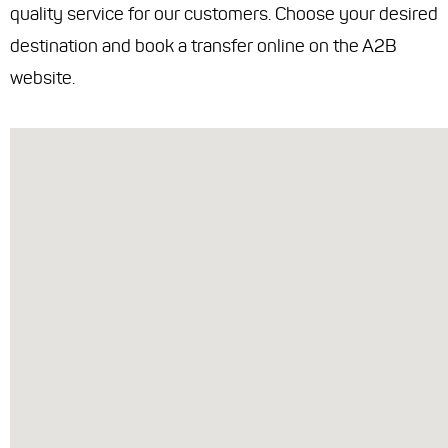
quality service for our customers. Choose your desired
destination and book a transfer online on the A2B
website.