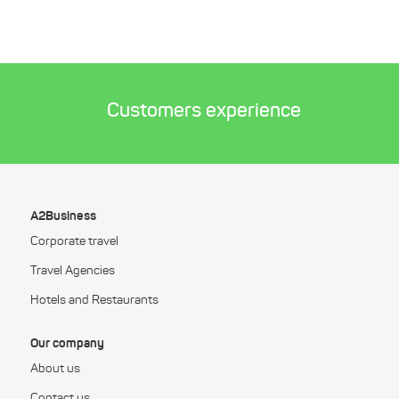
Customers experience
A2Business
Corporate travel
Travel Agencies
Hotels and Restaurants
Our company
About us
Contact us