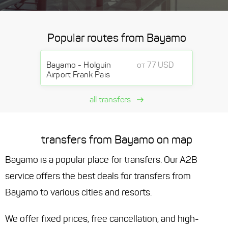
Popular routes from Bayamo
Bayamo - Holguin
от 77 USD
Airport Frank Pais
all transfers
transfers from Bayamo on map
Bayamo is a popular place for transfers. Our A2B
service offers the best deals for transfers from
Bayamo to various cities and resorts.
We offer fixed prices, free cancellation, and high-