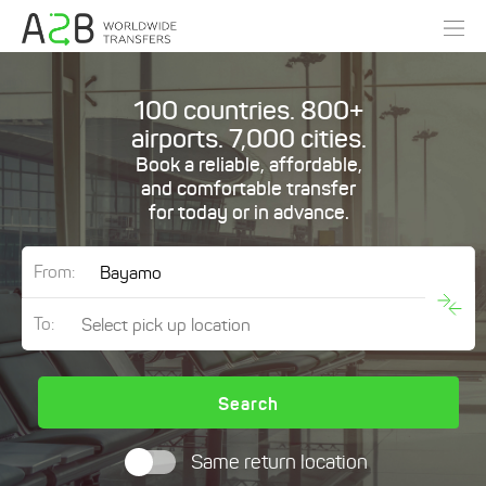
100 countries. 800+
airports. 7,000 cities.
Book a reliable, affordable,
and comfortable transfer
for today or in advance.
From:
To:
Search
Same return location