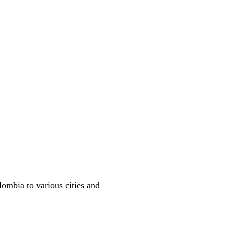
lombia to various cities and