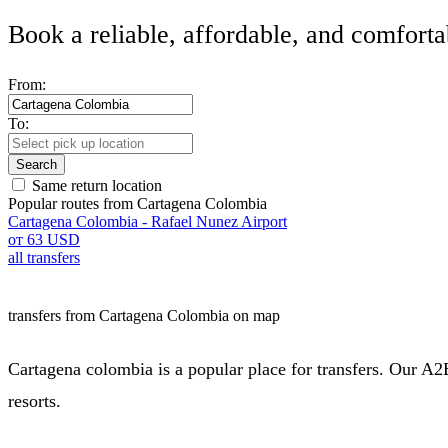
Book a reliable, affordable, and comforta
From:
To:
Search
Same return location
Popular routes from Cartagena Colombia
Cartagena Colombia - Rafael Nunez Airport
от 63 USD
all transfers
transfers from Cartagena Colombia on map
Cartagena colombia is a popular place for transfers. Our A2B
resorts.