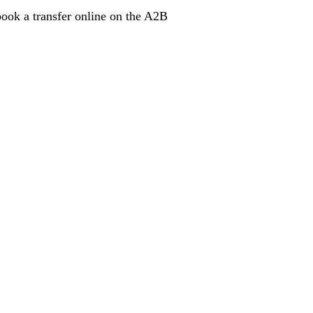
book a transfer online on the A2B