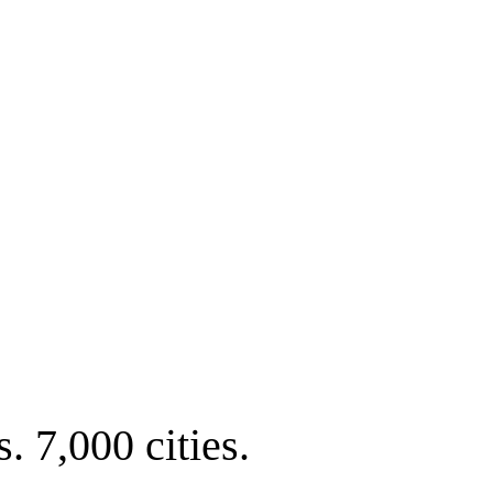
. 7,000 cities.