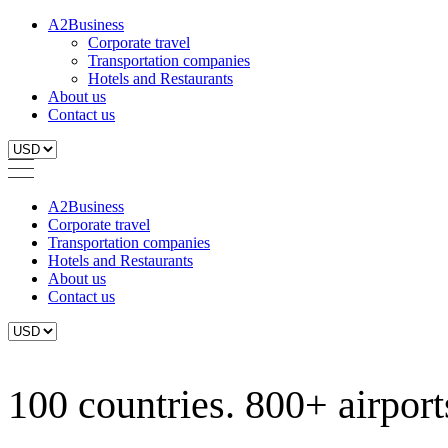
A2Business
Corporate travel
Transportation companies
Hotels and Restaurants
About us
Contact us
A2Business
Corporate travel
Transportation companies
Hotels and Restaurants
About us
Contact us
100 countries. 800+ airports