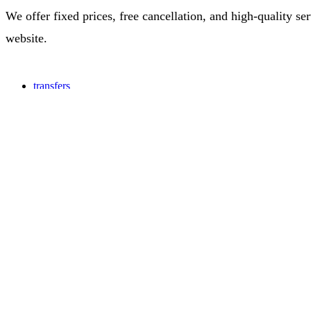
We offer fixed prices, free cancellation, and high-quality s
website.
transfers
Colombia
Cartagena Colombia
Customers experience
A2Business
Corporate travel
Travel Agencies
Hotels and Restaurants
Our company
About us
Contact us
Information
Terms & conditions
Privacy policy
All rights reserved 2026 | A2B.COM LLC, 12 Mulberry Place, Pin