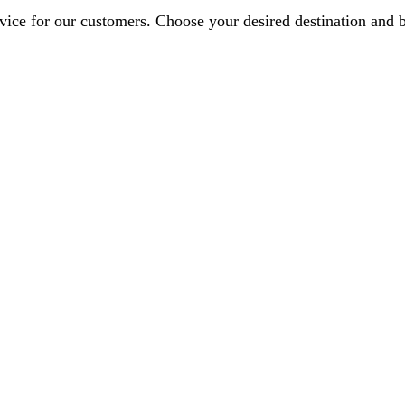
ervice for our customers. Choose your desired destination and 
nell Road, London SE9 6AR, UK