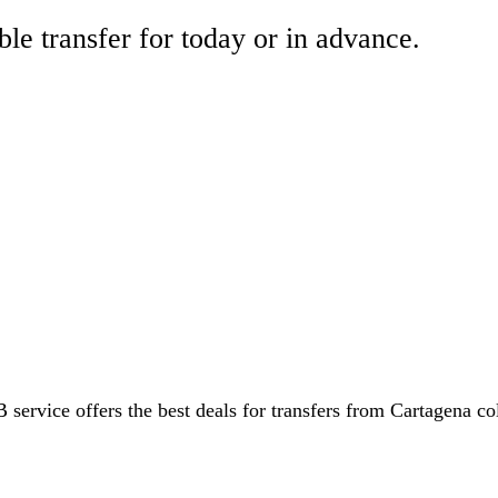
ble transfer for today or in advance.
 service offers the best deals for transfers from Cartagena co