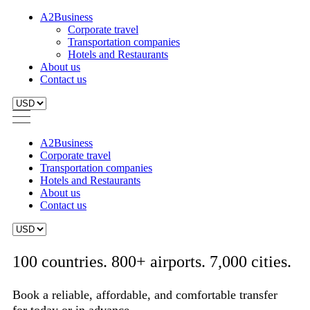
A2Business
Corporate travel
Transportation companies
Hotels and Restaurants
About us
Contact us
A2Business
Corporate travel
Transportation companies
Hotels and Restaurants
About us
Contact us
100 countries. 800+ airports. 7,000 cities.
Book a reliable, affordable, and comfortable transfer