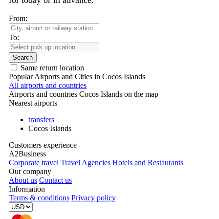
for today or in advance.
From:
To:
Search
Same return location
Popular Airports and Cities in Cocos Islands
All airports and countries
Airports and countries Cocos Islands on the map
Nearest airports
transfers
Cocos Islands
Customers experience
A2Business
Corporate travel
Travel Agencies
Hotels and Restaurants
Our company
About us
Contact us
Information
Terms & conditions
Privacy policy