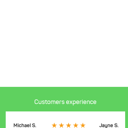
Customers experience
Michael S.
Jayne S.