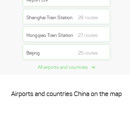
Shanghai Train Station
28 routes
Hongqiao Train Station
27 routes
Beijing
25 routes
All airports and countries
Airports and countries China on the map