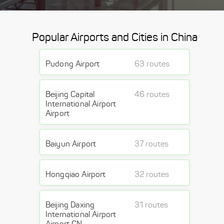
Popular Airports and Cities in China
Pudong Airport
63 routes
Beijing Capital
46 routes
International Airport
Airport
Baiyun Airport
37 routes
Hongqiao Airport
32 routes
Beijing Daxing
31 routes
International Airport
Airport CN