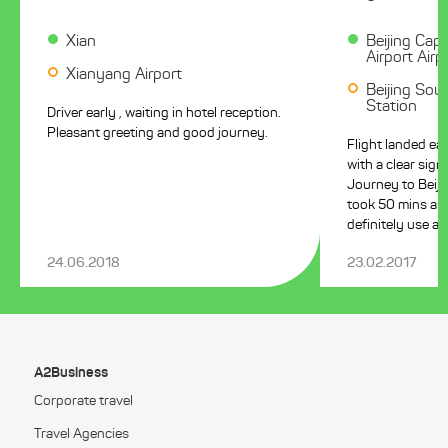
Xian
Beijing Capi
Airport Airp
Xianyang Airport
Beijing Sout
Station
Driver early , waiting in hotel reception.
Pleasant greeting and good journey.
Flight landed ea
with a clear sign. Pleasant calm driver
Journey to Beiji
took 50 mins as pre
definitely use ag
24.06.2018
23.02.2017
A2Business
Corporate travel
Travel Agencies