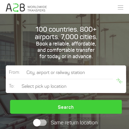
100 countries. 800+
airports. 7,000 cities.
Book a reliable, affordable,
and comfortable transfer
for today or in advance.
From:
To:
Search
Same return location