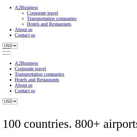
A2Business
Corporate travel
Transportation companies
Hotels and Restaurants
About us
Contact us
A2Business
Corporate travel
Transportation companies
Hotels and Restaurants
About us
Contact us
100 countries. 800+ airports