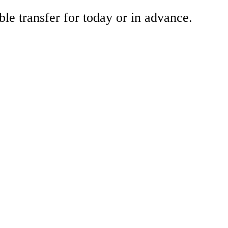
ble transfer for today or in advance.