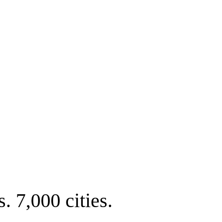
. 7,000 cities.