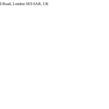
nell Road, London SE9 6AR, UK
ails about your hotel and we’ll get back to you with more information to