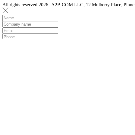
All rights reserved 2026 | A2B.COM LLC, 12 Mulberry Place, Pin
Let us know a few det