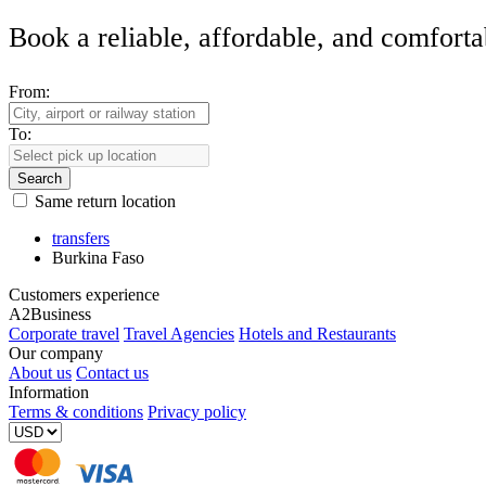
Book a reliable, affordable, and comforta
From:
To:
Search
Same return location
transfers
Burkina Faso
Customers experience
A2Business
Corporate travel
Travel Agencies
Hotels and Restaurants
Our company
About us
Contact us
Information
Terms & conditions
Privacy policy