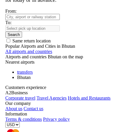
for today or in advance.
From:
To:
Search
Same return location
Popular Airports and Cities in Bhutan
All airports and countries
Airports and countries Bhutan on the map
Nearest airports
transfers
Bhutan
Customers experience
A2Business
Corporate travel
Travel Agencies
Hotels and Restaurants
Our company
About us
Contact us
Information
Terms & conditions
Privacy policy