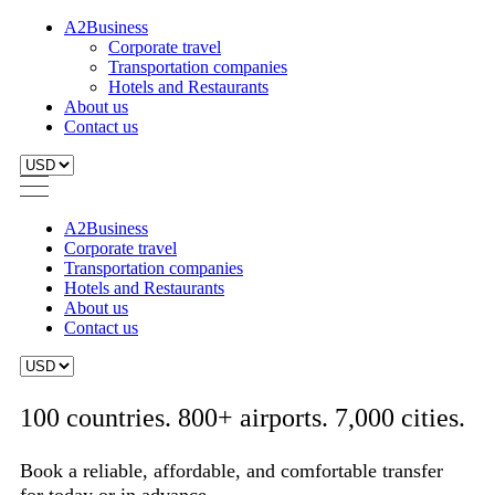
A2Business
Corporate travel
Transportation companies
Hotels and Restaurants
About us
Contact us
A2Business
Corporate travel
Transportation companies
Hotels and Restaurants
About us
Contact us
100 countries. 800+ airports. 7,000 cities.
Book a reliable, affordable, and comfortable transfer