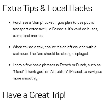
Extra Tips & Local Hacks
Purchase a "Jump" ticket if you plan to use public
transport extensively in Brussels. It's valid on buses,
trams, and metros.
When taking a taxi, ensure it's an official one with a
taximeter. The fare should be clearly displayed.
Learn a few basic phrases in French or Dutch, such as
"Merci" (Thank you) or "Alstublieft" (Please), to navigate
more smoothly.
Have a Great Trip!