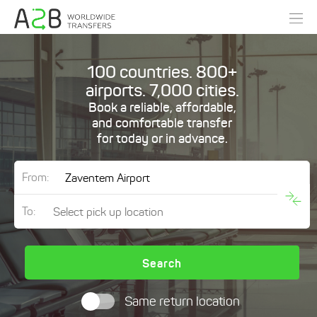
100 countries. 800+
airports. 7,000 cities.
Book a reliable, affordable,
and comfortable transfer
for today or in advance.
From:
To:
Search
Same return location