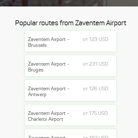
Popular routes from Zaventem Airport
Zaventem Airport -
от 123 USD
Brussels
Zaventem Airport -
от 231 USD
Bruges
Zaventem Airport -
от 126 USD
Antwerp
Zaventem Airport -
от 175 USD
Charleroi Airport
Zaventem Airport -
от 182 USD