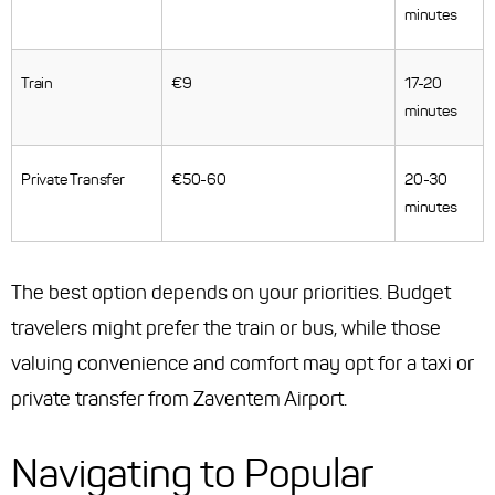
minutes
Train
€9
17-20
minutes
Private Transfer
€50-60
20-30
minutes
The best option depends on your priorities. Budget
travelers might prefer the train or bus, while those
valuing convenience and comfort may opt for a taxi or
private transfer from Zaventem Airport.
Navigating to Popular