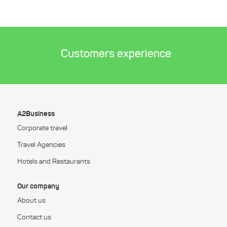
Customers experience
A2Business
Corporate travel
Travel Agencies
Hotels and Restaurants
Our company
About us
Contact us