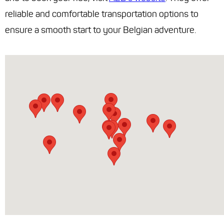
reliable and comfortable transportation options to
ensure a smooth start to your Belgian adventure.