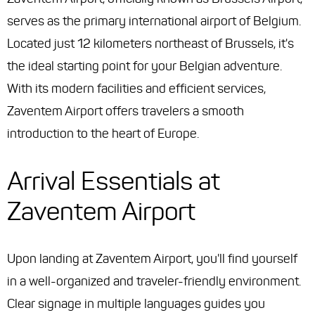
serves as the primary international airport of Belgium.
Located just 12 kilometers northeast of Brussels, it's
the ideal starting point for your Belgian adventure.
With its modern facilities and efficient services,
Zaventem Airport offers travelers a smooth
introduction to the heart of Europe.
Arrival Essentials at
Zaventem Airport
Upon landing at Zaventem Airport, you'll find yourself
in a well-organized and traveler-friendly environment.
Clear signage in multiple languages guides you