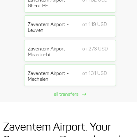
Ghent BE
Zaventem Airport -
от 119 USD
Leuven
Zaventem Airport -
от 273 USD
Maastricht
Zaventem Airport -
от 131 USD
Mechelen
all transfers
Zaventem Airport: Your