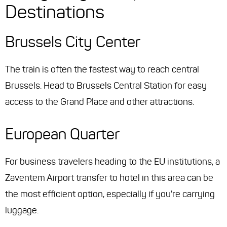
Destinations
Brussels City Center
The train is often the fastest way to reach central
Brussels. Head to Brussels Central Station for easy
access to the Grand Place and other attractions.
European Quarter
For business travelers heading to the EU institutions, a
Zaventem Airport transfer to hotel in this area can be
the most efficient option, especially if you're carrying
luggage.