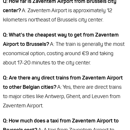
Q: How far is Zaventem Airport from Brussels city
center?
A: Zaventem Airport is approximately 12
kilometers northeast of Brussels city center.
Q: What's the cheapest way to get from Zaventem
Airport to Brussels?
A: The train is generally the most
economical option, costing around €9 and taking
about 17-20 minutes to the city center.
Q: Are there any direct trains from Zaventem Airport
to other Belgian cities?
A: Yes, there are direct trains
to major cities like Antwerp, Ghent, and Leuven from
Zaventem Airport.
Q: How much does a taxi from Zaventem Airport to