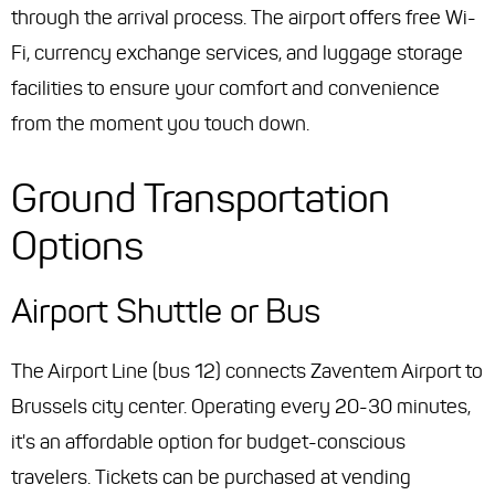
through the arrival process. The airport offers free Wi-
Fi, currency exchange services, and luggage storage
facilities to ensure your comfort and convenience
from the moment you touch down.
Ground Transportation
Options
Airport Shuttle or Bus
The Airport Line (bus 12) connects Zaventem Airport to
Brussels city center. Operating every 20-30 minutes,
it's an affordable option for budget-conscious
travelers. Tickets can be purchased at vending