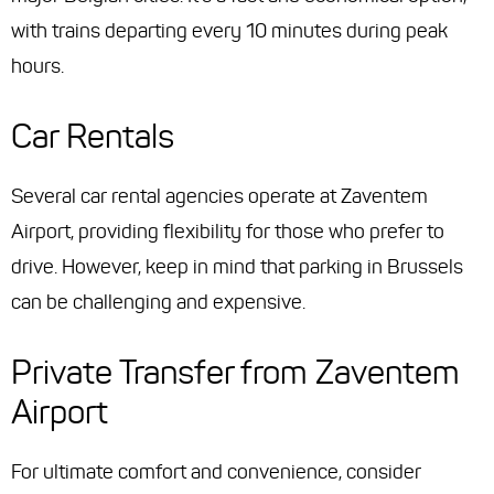
with trains departing every 10 minutes during peak
hours.
Car Rentals
Several car rental agencies operate at Zaventem
Airport, providing flexibility for those who prefer to
drive. However, keep in mind that parking in Brussels
can be challenging and expensive.
Private Transfer from Zaventem
Airport
For ultimate comfort and convenience, consider