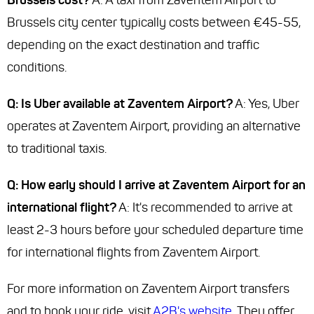
Brussels cost?
A: A taxi from Zaventem Airport to
Brussels city center typically costs between €45-55,
depending on the exact destination and traffic
conditions.
Q: Is Uber available at Zaventem Airport?
A: Yes, Uber
operates at Zaventem Airport, providing an alternative
to traditional taxis.
Q: How early should I arrive at Zaventem Airport for an
international flight?
A: It's recommended to arrive at
least 2-3 hours before your scheduled departure time
for international flights from Zaventem Airport.
For more information on Zaventem Airport transfers
and to book your ride, visit
A2B's website
. They offer