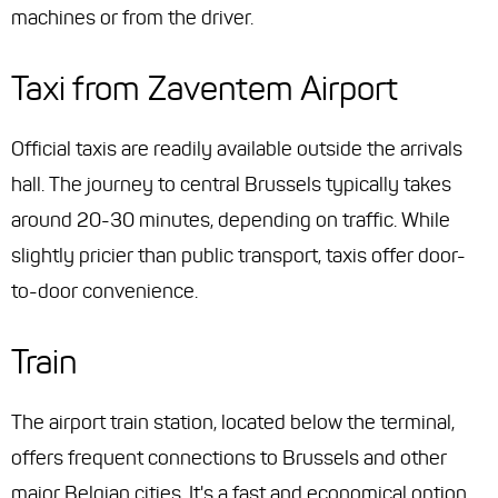
machines or from the driver.
Taxi from Zaventem Airport
Official taxis are readily available outside the arrivals
hall. The journey to central Brussels typically takes
around 20-30 minutes, depending on traffic. While
slightly pricier than public transport, taxis offer door-
to-door convenience.
Train
The airport train station, located below the terminal,
offers frequent connections to Brussels and other
major Belgian cities. It's a fast and economical option,