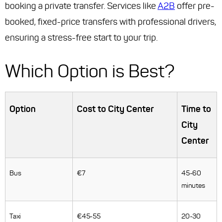
booking a private transfer. Services like
A2B
offer pre-
booked, fixed-price transfers with professional drivers,
ensuring a stress-free start to your trip.
Which Option is Best?
Option
Cost to City Center
Time to
City
Center
Bus
€7
45-60
minutes
Taxi
€45-55
20-30