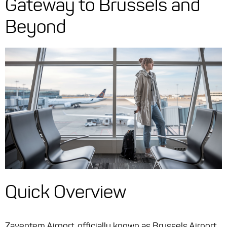
Gateway to Brussels and
Beyond
Quick Overview
Zaventem Airport, officially known as Brussels Airport,