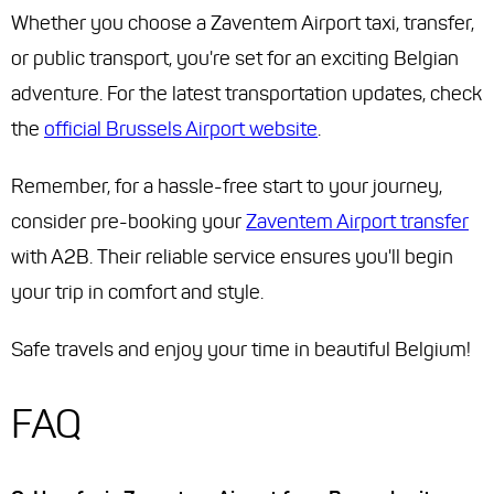
Whether you choose a Zaventem Airport taxi, transfer,
or public transport, you're set for an exciting Belgian
adventure. For the latest transportation updates, check
the
official Brussels Airport website
.
Remember, for a hassle-free start to your journey,
consider pre-booking your
Zaventem Airport transfer
with A2B. Their reliable service ensures you'll begin
your trip in comfort and style.
Safe travels and enjoy your time in beautiful Belgium!
FAQ