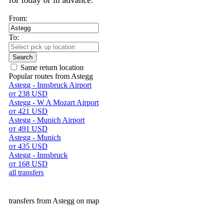
for today or in advance.
From:
To:
Search
Same return location
Popular routes from Astegg
Astegg - Innsbruck Airport
от 238 USD
Astegg - W A Mozart Airport
от 421 USD
Astegg - Munich Airport
от 491 USD
Astegg - Munich
от 435 USD
Astegg - Innsbruck
от 168 USD
all transfers
transfers from Astegg on map