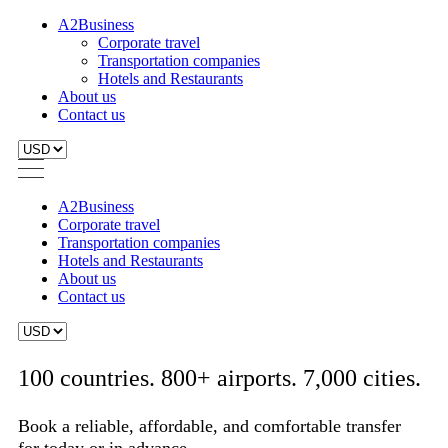
A2Business
Corporate travel
Transportation companies
Hotels and Restaurants
About us
Contact us
A2Business
Corporate travel
Transportation companies
Hotels and Restaurants
About us
Contact us
100 countries. 800+ airports. 7,000 cities.
Book a reliable, affordable, and comfortable transfer