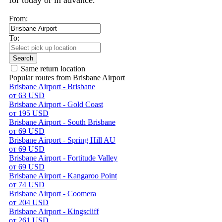
for today or in advance.
From:
To:
Search
Same return location
Popular routes from Brisbane Airport
Brisbane Airport - Brisbane
от 63 USD
Brisbane Airport - Gold Coast
от 195 USD
Brisbane Airport - South Brisbane
от 69 USD
Brisbane Airport - Spring Hill AU
от 69 USD
Brisbane Airport - Fortitude Valley
от 69 USD
Brisbane Airport - Kangaroo Point
от 74 USD
Brisbane Airport - Coomera
от 204 USD
Brisbane Airport - Kingscliff
от 261 USD