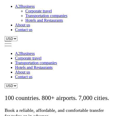
A2Business
Corporate travel
Transportation companies
Hotels and Restaurants
About us
Contact us
A2Business
Corporate travel
Transportation companies
Hotels and Restaurants
About us
Contact us
100 countries. 800+ airports. 7,000 cities.
Book a reliable, affordable, and comfortable transfer