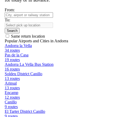
for today or in advance.
From:
To:
Search
Same return location
Popular Airports and Cities in Andorra
Andorra la Vella
34 routes
Pas de la Casa
19 routes
Andorra La Vella Bus Station
16 routes
Soldeu District Canillo
13 routes
Arinsal
13 routes
Encamp
12 routes
Canillo
9 routes
El Tarter District Canillo
9 routes