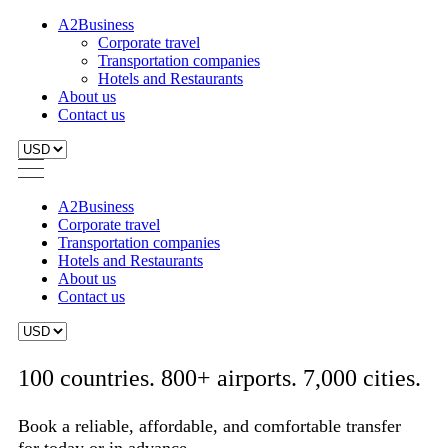
A2Business
Corporate travel
Transportation companies
Hotels and Restaurants
About us
Contact us
A2Business
Corporate travel
Transportation companies
Hotels and Restaurants
About us
Contact us
100 countries. 800+ airports. 7,000 cities.
Book a reliable, affordable, and comfortable transfer