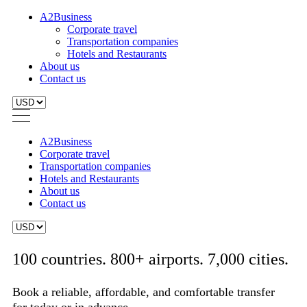
A2Business
Corporate travel
Transportation companies
Hotels and Restaurants
About us
Contact us
A2Business
Corporate travel
Transportation companies
Hotels and Restaurants
About us
Contact us
100 countries. 800+ airports. 7,000 cities.
Book a reliable, affordable, and comfortable transfer