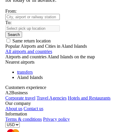
for today or in advance.
From:
To:
Search
Same return location
Popular Airports and Cities in Aland Islands
All airports and countries
Airports and countries Aland Islands on the map
Nearest airports
transfers
Aland Islands
Customers experience
A2Business
Corporate travel
Travel Agencies
Hotels and Restaurants
Our company
About us
Contact us
Information
Terms & conditions
Privacy policy