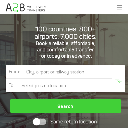
100 countries. 800+
airports. 7,000 cities.
Book a reliable, affordable,
and comfortable transfer
for today or in advance.
From:
To:
Search
Same return location