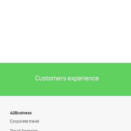
Customers experience
A2Business
Corporate travel
Travel Agencies