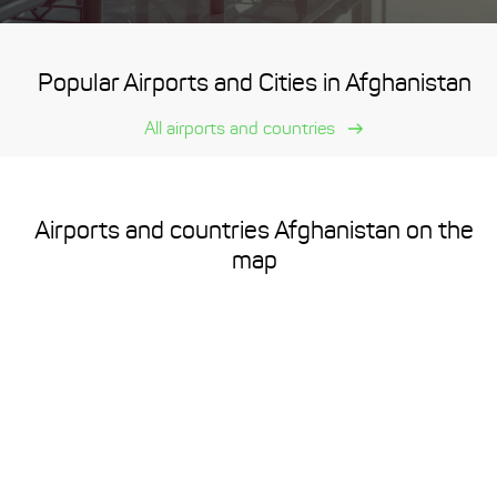
Popular Airports and Cities in Afghanistan
All airports and countries
Airports and countries Afghanistan on the
map