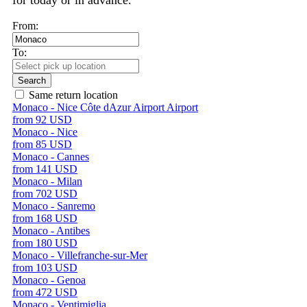
for today or in advance.
From:
To:
Search
Same return location
Monaco - Nice Côte dAzur Airport Airport
from 92 USD
Monaco - Nice
from 85 USD
Monaco - Cannes
from 141 USD
Monaco - Milan
from 702 USD
Monaco - Sanremo
from 168 USD
Monaco - Antibes
from 180 USD
Monaco - Villefranche-sur-Mer
from 103 USD
Monaco - Genoa
from 472 USD
Monaco - Ventimiglia