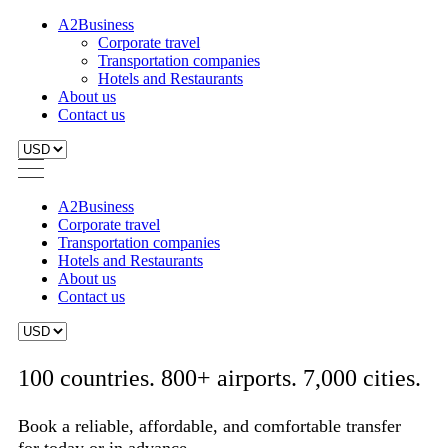
A2Business
Corporate travel
Transportation companies
Hotels and Restaurants
About us
Contact us
A2Business
Corporate travel
Transportation companies
Hotels and Restaurants
About us
Contact us
100 countries. 800+ airports. 7,000 cities.
Book a reliable, affordable, and comfortable transfer